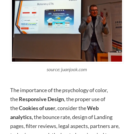
source: juanjook.com
The importance of the psychology of color,
the
Responsive Design
, the proper use of
the
Cookies of user
, consider the
Web
analytics,
the bounce rate, design of Landing
pages, filter reviews, legal aspects, partners are,