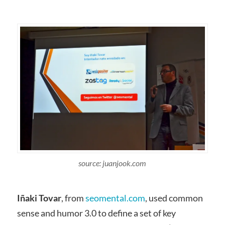
source: juanjook.com
Iñaki Tovar
, from
seomental.com
, used common
sense and humor 3.0 to define a set of key