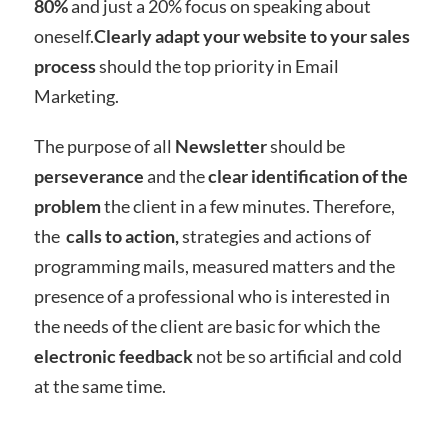
80%
and just a 20% focus on speaking about
oneself.
Clearly adapt your website to your sales
process
should the top priority in Email
Marketing.
The purpose of all
Newsletter
should be
perseverance
and the
clear identification of the
problem
the client in a few minutes. Therefore,
the
calls to action,
strategies and actions of
programming mails, measured matters and the
presence of a professional who is interested in
the needs of the client are basic for which the
electronic feedback
not be so artificial and cold
at the same time.