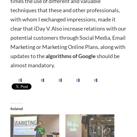
times the use of different and valuable
techniques that these and other professionals,
with whom I exchanged impressions, made it
clear that iDay V. Also increase relations with our
potential customers through Social Media, Email
Marketing or Marketing Online Plans, along with
updates to the
algorithms of Google
should be
almost mandatory.
Related