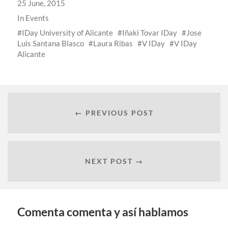
25 June, 2015
In
Events
IDay University of Alicante
Iñaki Tovar IDay
Jose
Luis Santana Blasco
Laura Ribas
V IDay
V IDay
Alicante
← PREVIOUS POST
NEXT POST →
Comenta comenta y así hablamos