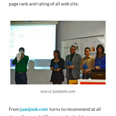
page rank and rating of all web site.
source: juanjook.com
From
juanjook.com
turns to recommend at all