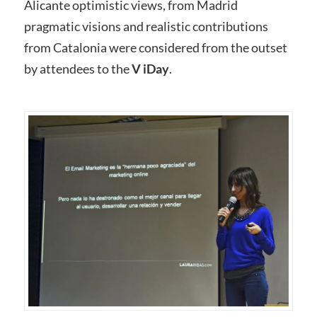
Alicante optimistic views, from Madrid
pragmatic visions and realistic contributions
from Catalonia were considered from the outset
by attendees to the
V iDay
.