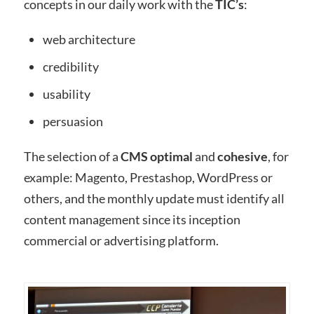
concepts in our daily work with the
TIC’s
:
web architecture
credibility
usability
persuasion
The selection of a
CMS
optimal
and
cohesive
, for
example: Magento, Prestashop, WordPress or
others, and the monthly update must identify all
content management since its inception
commercial or advertising platform.