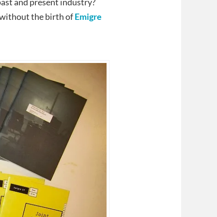
past and present industry?
without the birth of
Emigre