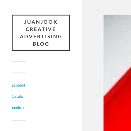
JUANJOOK
CREATIVE
ADVERTISING
BLOG
Español
Català
English