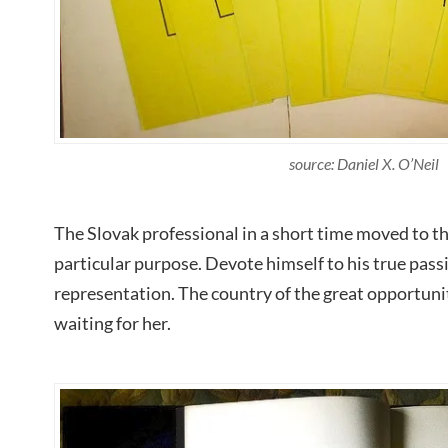
source: Daniel X. O’Neil
The Slovak professional in a short time moved to t
particular purpose. Devote himself to his true pass
representation. The country of the great opportuni
waiting for her.