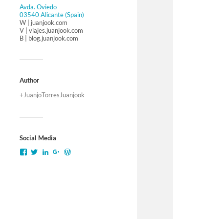
Avda. Oviedo
03540 Alicante (Spain)
W | juanjook.com
V | viajes.juanjook.com
B | blog.juanjook.com
Author
+JuanjoTorresJuanjook
Social Media