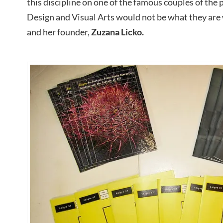
this discipline on one of the famous couples of the 
Design and Visual Arts would not be what they are 
and her founder,
Zuzana Licko.