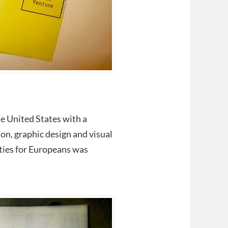
he United States with a
ion, graphic design and visual
ties for Europeans was