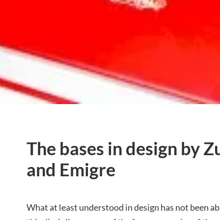
The bases in design by Z
and Emigre
What at least understood in design has not been ab