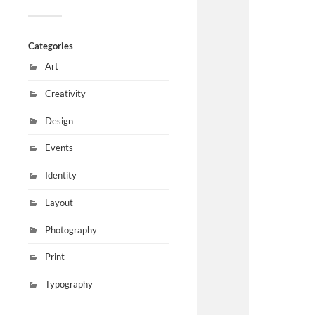
Categories
Art
Creativity
Design
Events
Identity
Layout
Photography
Print
Typography