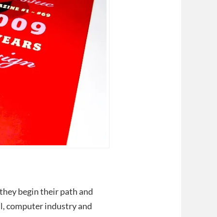
 they begin their path and
ual, computer industry and