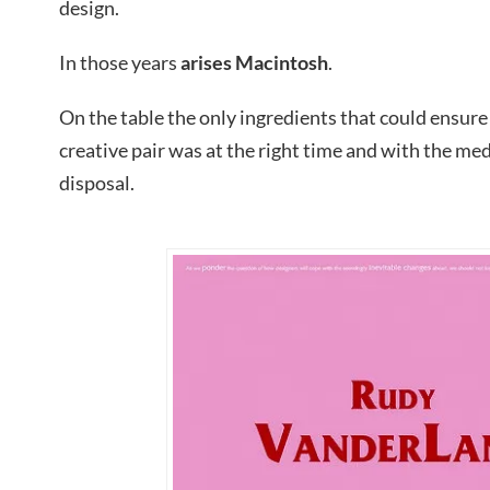
design.
In those years
arises Macintosh
.
On the table the only ingredients that could ensure
creative pair was at the right time and with the me
disposal.