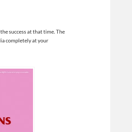
 the success at that time. The
dia completely at your