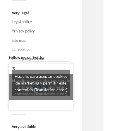
Very legal
Legal notice
Privacy policy
Site map
juanjook.com
Follow me on Twitter
viajes.juanjook.com
Haz clic para aceptar cookies
Haz clic para aceptar cookies de
de marketing y permitir este
marketing y permitir este
My Tweets
contenido (Translation error)
contenido (Translation error)
Very available