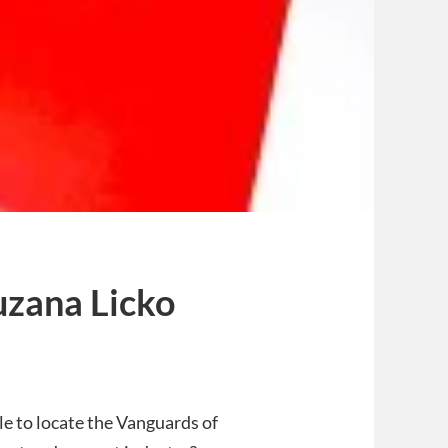
uzana Licko
le to locate the Vanguards of