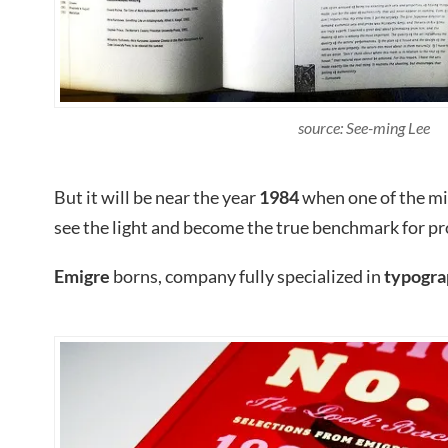
source: See-ming Lee
But it will be near the year
1984
when one of the mi
see the light and become the true benchmark for pr
Emigre
borns, company fully specialized in
typogra