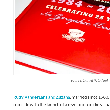
source: Daniel X. O’Neil
Rudy VanderLans
and
Zuzana
, married since 1983,
coincide with the launch of a revolution in the vis