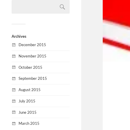
Archives
December 2015
November 2015
October 2015
September 2015
August 2015
July 2015
June 2015
March 2015