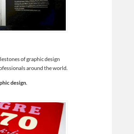
lestones of graphic design
ofessionals around the world.
phic design
.