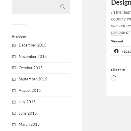
Desig
In the hear
country e
was not ne
Decade of 
Archives
Share-it
December 2015
Face
November 2015
October 2015
Like this:
September 2015
August 2015
July 2015
June 2015
March 2015