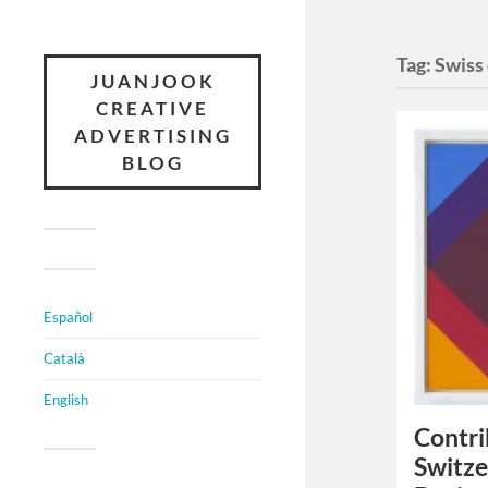
Tag:
Swiss
JUANJOOK
CREATIVE
ADVERTISING
BLOG
Español
Català
English
Contri
Switze