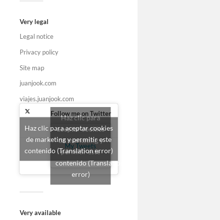
Very legal
Legal notice
Privacy policy
Site map
juanjook.com
viajes.juanjook.com
Follow me on Twitter
Haz clic para
Haz clic para aceptar cookies
aceptar cookies
de marketing y permitir este
de marketing y
My Tweets
contenido (Translation error)
permitir este
contenido (Translation
error)
Very available