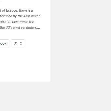
n
t of Europe, there is a
mbraced by the Alps which
utral to become in the
the 80’s en el verdadero…
book
X