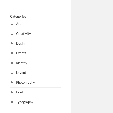
Categories
Art
Creativity
Design
Events
Identity
Layout
Photography
Print
Typography