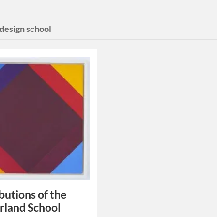
 design school
butions of the
rland School